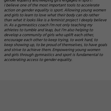
gender equality and keeping girls engaged in sport?
I believe one of the most important tools to accelerate
action on gender equality is sport. Allowing young women
and girls to learn to love what their body can do rather
than what it looks like is a feminist project I deeply believe
in. As a gymnastics coach I’m not only teaching my
athletes to tumble and leap, but I’m also helping to
develop a community of girls who uplift each other,
encourage each other to keep trying, to work hard, to
keep showing up, to be proud of themselves, to have goals
and strive to achieve them. Empowering young women
and girls through gymnastics and sport is fundamental to
accelerating access to gender equality.