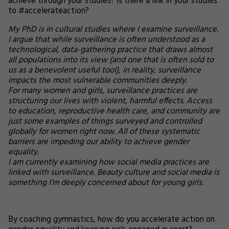
achieve through your studies? Is there a link in your studies
to #accelerateaction?
My PhD is in cultural studies where I examine surveillance.
I argue that while surveillance is often understood as a
technological, data-gathering practice that draws almost
all populations into its view (and one that is often sold to
us as a benevolent useful tool), in reality, surveillance
impacts the most vulnerable communities deeply.
For many women and girls, surveillance practices are
structuring our lives with violent, harmful effects. Access
to education, reproductive health care, and community are
just some examples of things surveyed and controlled
globally for women right now. All of these systematic
barriers are impeding our ability to achieve gender
equality.
I am currently examining how social media practices are
linked with surveillance. Beauty culture and social media is
something I’m deeply concerned about for young girls.
By coaching gymnastics, how do you accelerate action on