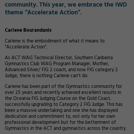
community. This year, we embrace the IWD
theme “Accelerate Action”.
Carlene Bourandanis
Carlene is the embodiment of what it means to
“Accelerate Action”.
As ACT WAG Technical Director, Southern Canberra
Gymnastics Club WAG Program Manager, Mother,
Advanced Silver/ FIG 2 coach, and now FIG category 2
Judge, there is nothing Carlene can’t do.
Carlene has been part of the Gymnastics community for
over 25 years and recently achieved excellent results in
the Oceania FIG Judging Course on the Gold Coast,
successfully upgrading to Category 2 FIG Judge. This has
been a massive undertaking and one she has displayed
dedication and commitment to, not only for her own
professional development but for the betterment of
Gymnastics in the ACT and gymnastics across the country.