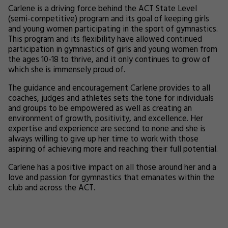
Carlene is a driving force behind the ACT State Level
(semi-competitive) program and its goal of keeping girls
and young women participating in the sport of gymnastics.
This program and its flexibility have allowed continued
participation in gymnastics of girls and young women from
the ages 10-18 to thrive, and it only continues to grow of
which she is immensely proud of.
The guidance and encouragement Carlene provides to all
coaches, judges and athletes sets the tone for individuals
and groups to be empowered as well as creating an
environment of growth, positivity, and excellence. Her
expertise and experience are second to none and she is
always willing to give up her time to work with those
aspiring of achieving more and reaching their full potential.
Carlene has a positive impact on all those around her and a
love and passion for gymnastics that emanates within the
club and across the ACT.