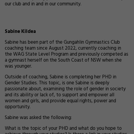
our club and in and in our community.
Sabine Kildea
Sabine has been part of the Gungahlin Gymnastics Club
coaching team since August 2022, currently coaching in
the WAG State Level Program and previously competed as
a gymnast herself on the South Coast of NSW when she
was younger.
Outside of coaching, Sabine is completing her PHD in
Gender Studies. This topic, is one Sabine is deeply
passionate about, examining the role of gender in society
and its ability or lack of, to support and empower all
women and girls, and provide equal rights, power and
opportunity.
Sabine was asked the following:
What is the topic of your PHD and what do you hope to