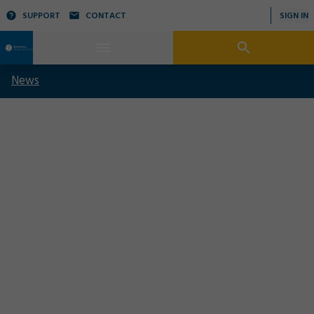
SUPPORT
CONTACT
SIGN IN
News