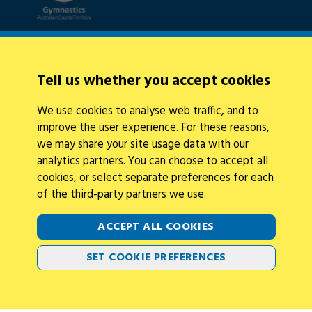
Quick Links
About Us
Tell us whether you accept cookies
News
Policies
We use cookies to analyse web traffic, and to
Integrity
improve the user experience. For these reasons,
we may share your site usage data with our
analytics partners. You can choose to accept all
cookies, or select separate preferences for each
of the third-party partners we use.
Legal Information
Follow Us
ACCEPT ALL COOKIES
Privacy Policy
Cookies
SET COOKIE PREFERENCES
Contact Us
2026 © Gymnastics Australia