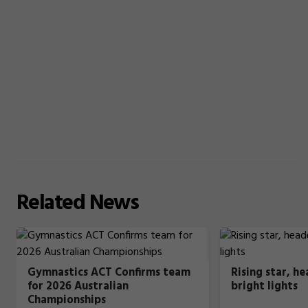
Related
News
Gymnastics ACT Confirms team
Rising star, h
for 2026 Australian
bright lights
Championships