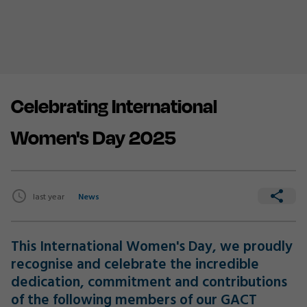
Celebrating International
Women's Day 2025
last year
News
This International Women's Day, we proudly
recognise and celebrate the incredible
dedication, commitment and contributions
of the following members of our GACT