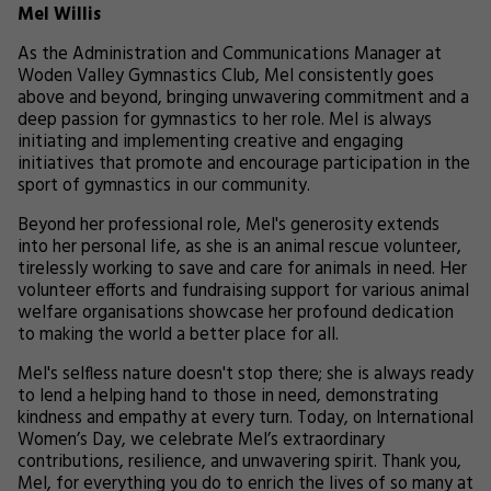
Mel Willis
As the Administration and Communications Manager at
Woden Valley Gymnastics Club, Mel consistently goes
above and beyond, bringing unwavering commitment and a
deep passion for gymnastics to her role. Mel is always
initiating and implementing creative and engaging
initiatives that promote and encourage participation in the
sport of gymnastics in our community.
Beyond her professional role, Mel's generosity extends
into her personal life, as she is an animal rescue volunteer,
tirelessly working to save and care for animals in need. Her
volunteer efforts and fundraising support for various animal
welfare organisations showcase her profound dedication
to making the world a better place for all.
Mel's selfless nature doesn't stop there; she is always ready
to lend a helping hand to those in need, demonstrating
kindness and empathy at every turn. Today, on International
Women’s Day, we celebrate Mel’s extraordinary
contributions, resilience, and unwavering spirit. Thank you,
Mel, for everything you do to enrich the lives of so many at